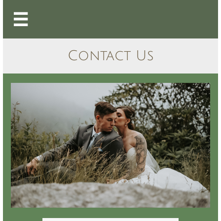

Contact Us