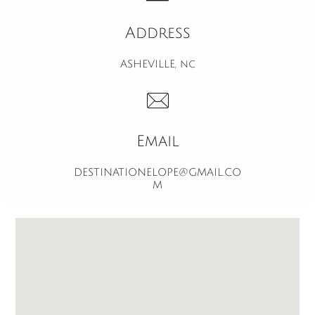
Address
ASHEVILLE, nc

Email
DESTINATIONELOPE@GMAIL.CO
M