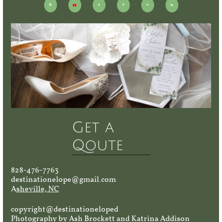





Get a
Qoute
828-476-7763
destinationelope@gmail.com
A
sheville, NC
copyright@destinationeloped
Photography by Ash Brockett and Katrina Addison