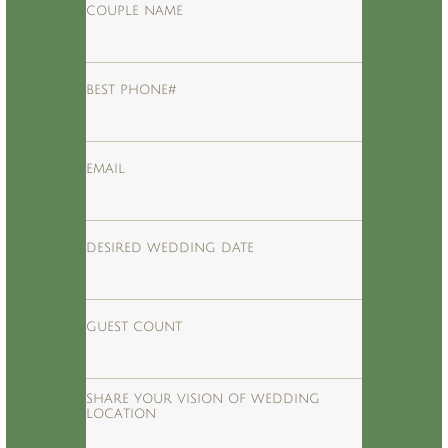
COUPLE NAME
BEST PHONE#
EMAIL
DESIRED WEDDING DATE
GUEST COUNT
SHARE YOUR VISION OF WEDDING 
LOCATION