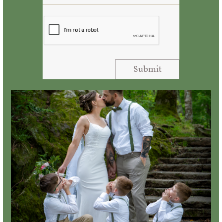
Submit