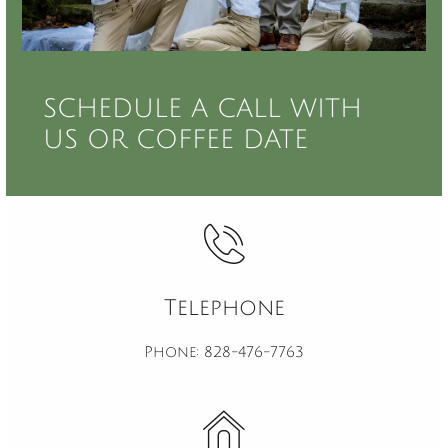
SCHEDULE A CALL WITH
US OR COFFEE DATE

Telephone
Phone: 828-476-7763
